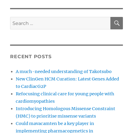
SE
Search
for:
RECENT POSTS
A much-needed understanding of Takotsubo
New ClinGen HCM Curation: Latest Genes Added
to CardiacG2P
Refocusing clinical care for young people with
cardiomyopathies
Introducing Homologous Missense Constraint
(HMC) to prioritise missense variants
Could mavacamten be a key player in
implementing pharmacogenetics in