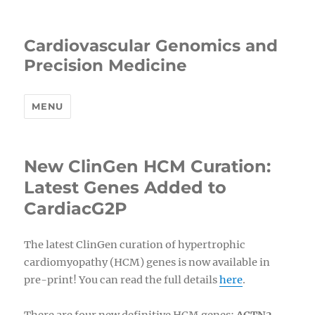
Cardiovascular Genomics and
Precision Medicine
MENU
New ClinGen HCM Curation:
Latest Genes Added to
CardiacG2P
The latest ClinGen curation of hypertrophic
cardiomyopathy (HCM) genes is now available in
pre-print! You can read the full details
here
.