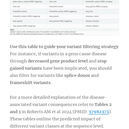
Use this table to guide your variant filtering strategy
For instance, if variants in a gene cause disease
through
decreased gene product level
and
stop
gained variants
have been implicated, you should
also filter for variants like
splice donor
and
frameshift variants
.
For a more detailed explanation of the disease-
associated variant consequences refer to
Tables 2
and 3
in Roberts AM et al 2024 (PMID:
37982373
).
These tables outline the predicted impact of
different variant classes at the sequence level.