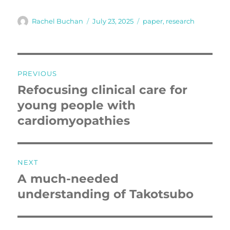
Author
Posted
Tags
Rachel Buchan
July 23, 2025
paper
,
research
on
Post
PREVIOUS
navigation
Refocusing clinical care for
Previous
post:
young people with
cardiomyopathies
NEXT
A much-needed
Next
post:
understanding of Takotsubo