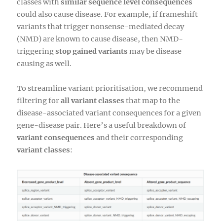
classes with
similar sequence level consequences
could also cause disease. For example, if frameshift
variants that trigger nonsense-mediated decay
(NMD) are known to cause disease, then NMD-
triggering
stop gained variants
may be disease
causing as well.
To streamline variant prioritisation, we recommend
filtering for
all variant classes
that map to the
disease-associated variant consequences for a given
gene-disease pair. Here’s a useful breakdown of
variant consequences
and their corresponding
variant classes
: