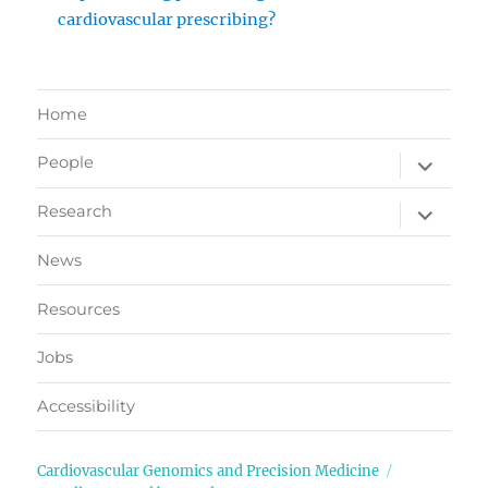
cardiovascular prescribing?
Home
expand
People
child
menu
expand
Research
child
menu
News
Resources
Jobs
Accessibility
Cardiovascular Genomics and Precision Medicine