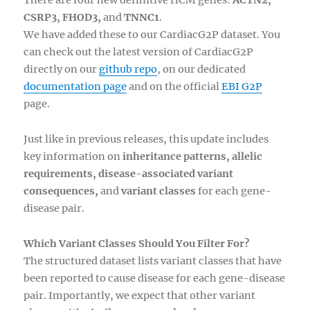
There are four new definitive HCM genes:
ACTN2,
CSRP3, FHOD3,
and
TNNC1
.
We have added these to our CardiacG2P dataset. You
can check out the latest version of CardiacG2P
directly on our
github repo
, on our dedicated
documentation page
and on the official
EBI G2P
page.
Just like in previous releases, this update includes
key information on
inheritance patterns, allelic
requirements, disease-associated variant
consequences,
and
variant classes
for each gene-
disease pair.
Which Variant Classes Should You Filter For?
The structured dataset lists variant classes that have
been reported to cause disease for each gene-disease
pair. Importantly, we expect that other variant